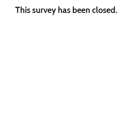
This survey has been closed.