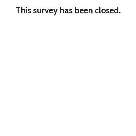
This survey has been closed.